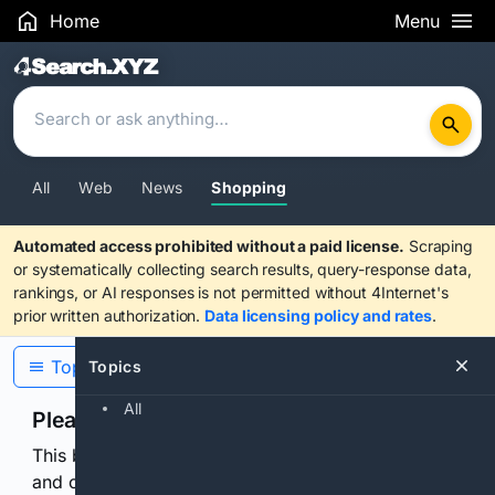
Home
Menu
Search Results
All
Web
News
Shopping
Automated access prohibited without a paid license.
Scraping
or systematically collecting search results, query-response data,
rankings, or AI responses is not permitted without 4Internet's
prior written authorization.
Data licensing policy and rates
.
Topics
Topics
All
Please confirm you are human
This browser or connection looks automated. Press
and continuously hold the control for 3 seconds to