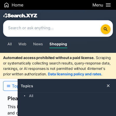
Home
Menu
Search Results
All
Web
News
Shopping
Automated access prohibited without a paid license.
Scraping
or systematically collecting search results, query-response data,
rankings, or AI responses is not permitted without 4Internet's
prior written authorization.
Data licensing policy and rates
.
Topics
Topics
All
Please confirm you are human
This browser or connection looks automated. Press
and continuously hold the control for 3 seconds to