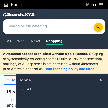
Home
Menu
Search Results
All
Web
News
Shopping
Automated access prohibited without a paid license.
Scraping
or systematically collecting search results, query-response data,
rankings, or AI responses is not permitted without 4Internet's
prior written authorization.
Data licensing policy and rates
.
Topics
Topics
All
Please confirm you are human
This browser or connection looks automated. Press
and continuously hold the control for 3 seconds to